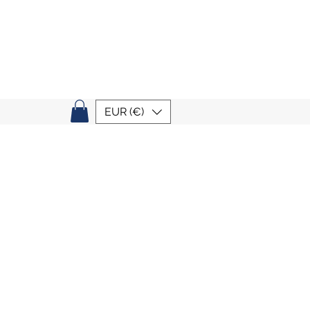
EUR (€)