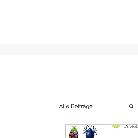
Alle Beiträge
raxfox
19. Sept
New D