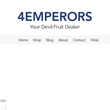
4EMPERORS
Your Devil Fruit Dealer
Home
Shop
Blog
About
Contact
FAQs
. 2024
1 Min. Lesezeit
evil