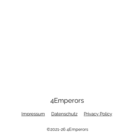
4Emperors
Impressum
Datenschutz
Privacy Policy
©2021-26 4Emperors