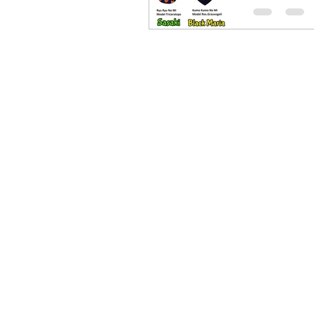
Fruit
Desig
Its finally t
new Devil Fr
concept des
mine. Since
had announ
have hired a
party for m
the Devil...