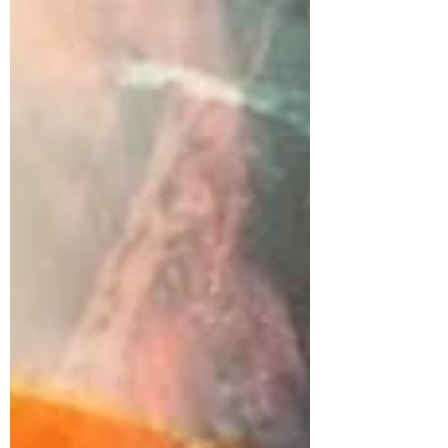
one my...