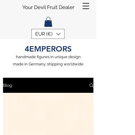
Your Devil Fruit Dealer
EUR (€)
4EMPERORS
handmade figures in unique design
made in Germany, shipping worldwide
Blog