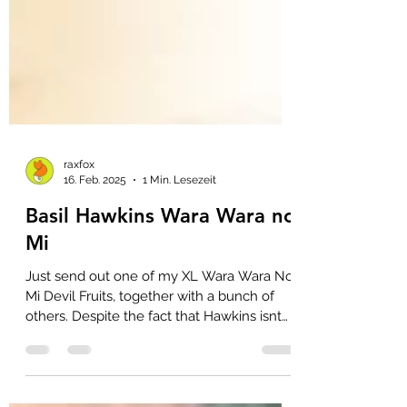
raxfox
16. Feb. 2025
1 Min. Lesezeit
Basil Hawkins Wara Wara no
Mi
Just send out one of my XL Wara Wara No
Mi Devil Fruits, together with a bunch of
others. Despite the fact that Hawkins isnt