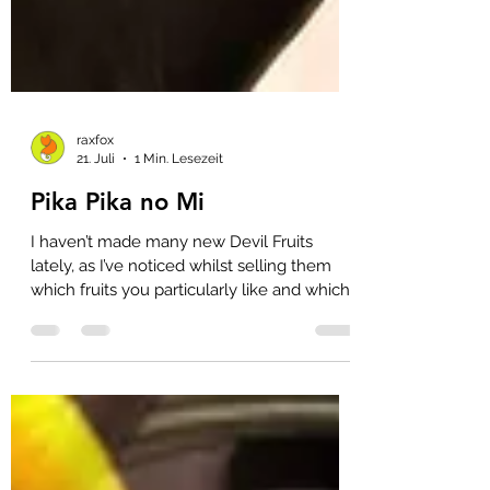
raxfox
21. Juli
1 Min. Lesezeit
Pika Pika no Mi
I haven’t made many new Devil Fruits
lately, as I’ve noticed whilst selling them
which fruits you particularly like and which
niche fruits rarely sell 😲 That’s why,
unfortunately, I haven’t had the time to get
round to these as well. However, the Pika
Pika no Mi, Kizaru’s Light Fruit, really does
belong in my regular range. Unfortunately,
it’s been quite a pain to cast these up until