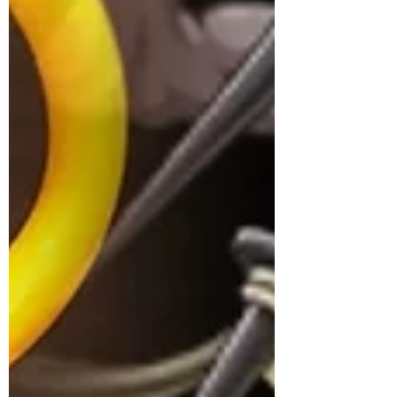
now. I only managed to produce the first
decent one recently, and the fruit is finally
made