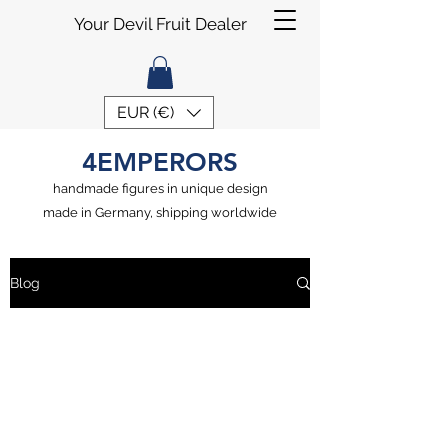
Your Devil Fruit Dealer
EUR (€)
4EMPERORS
handmade figures in unique design
made in Germany, shipping worldwide
Blog