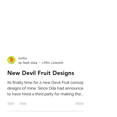
raxfox
19. Sept. 2024
1 Min. Lesezeit
New Devil Fruit Designs
Its finally time for 2 new Devil Fruit concept
designs of mine. Since Oda had announced
to have hired a third party for making the
Devil...