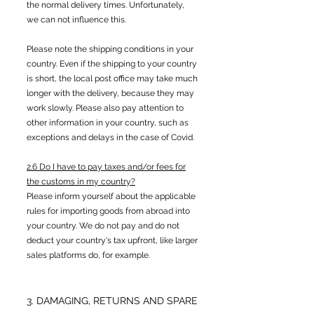
the normal delivery times. Unfortunately,
we can not influence this.
Please note the shipping conditions in your
country. Even if the shipping to your country
is short, the local post office may take much
longer with the delivery, because they may
work slowly. Please also pay attention to
other information in your country, such as
exceptions and delays in the case of Covid.
2.6 Do I have to pay taxes and/or fees for
the customs in my country?
Please inform yourself about the applicable
rules for importing goods from abroad into
your country. We do not pay and do not
deduct your country's tax upfront, like larger
sales platforms do, for example.
3. DAMAGING, RETURNS AND SPARE