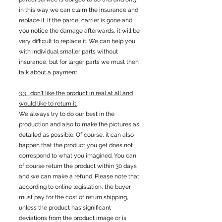
in this way we can claim the insurance and
replace it. If the parcel carrier is gone and
you notice the damage afterwards, it will be
very difficult to replace it. We can help you
with individual smaller parts without
insurance, but for larger parts we must then
talk about a payment.
3.3 I don't like the product in real at all and
would like to return it.
We always try to do our best in the
production and also to make the pictures as
detailed as possible. Of course, it can also
happen that the product you get does not
correspond to what you imagined. You can
of course return the product within 30 days
and we can make a refund. Please note that
according to online legislation, the buyer
must pay for the cost of return shipping,
unless the product has significant
deviations from the product image or is