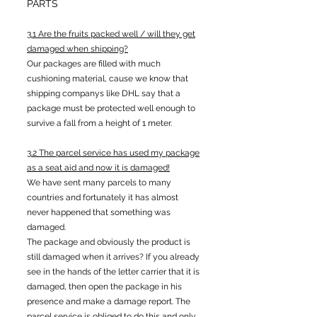
PARTS
3.1 Are the fruits packed well / will they get
damaged when shipping?
Our packages are filled with much
cushioning material, cause we know that
shipping companys like DHL say that a
package must be protected well enough to
survive a fall from a height of 1 meter.
3.2 The parcel service has used my package
as a seat aid and now it is damaged!
We have sent many parcels to many
countries and fortunately it has almost
never happened that something was
damaged.
The package and obviously the product is
still damaged when it arrives? If you already
see in the hands of the letter carrier that it is
damaged, then open the package in his
presence and make a damage report. The
parcel service is obliged to do this and only