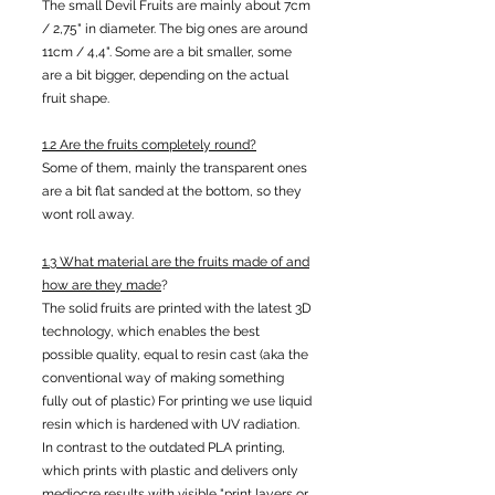
The small Devil Fruits are mainly about 7cm
/ 2,75" in diameter. The big ones are around
11cm / 4,4". Some are a bit smaller, some
are a bit bigger, depending on the actual
fruit shape.
1.2 Are the fruits completely round?
Some of them, mainly the transparent ones
are a bit flat sanded at the bottom, so they
wont roll away.
1.3 What material are the fruits made of and
how are they made
?
The solid fruits are printed with the latest 3D
technology, which enables the best
possible quality, equal to resin cast (aka the
conventional way of making something
fully out of plastic) For printing we use liquid
resin which is hardened with UV radiation.
In contrast to the outdated PLA printing,
which prints with plastic and delivers only
mediocre results with visible "print layers or