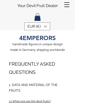
Your Devil Fruit Dealer
EUR (€)
4EMPERORS
handmade figures in unique design
made in Germany, shipping worldwide
FREQUENTLY ASKED
QUESTIONS
1. DATA AND MATERIAL OF THE
FRUITS
1.1 What size are the devil fruits?