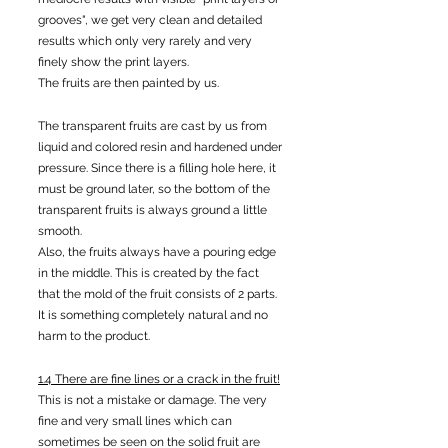
grooves", we get very clean and detailed
results which only very rarely and very
finely show the print layers.
The fruits are then painted by us.
The transparent fruits are cast by us from
liquid and colored resin and hardened under
pressure. Since there is a filling hole here, it
must be ground later, so the bottom of the
transparent fruits is always ground a little
smooth.
Also, the fruits always have a pouring edge
in the middle. This is created by the fact
that the mold of the fruit consists of 2 parts.
It is something completely natural and no
harm to the product.
1.4 There are fine lines or a crack in the fruit!
This is not a mistake or damage. The very
fine and very small lines which can
sometimes be seen on the solid fruit are