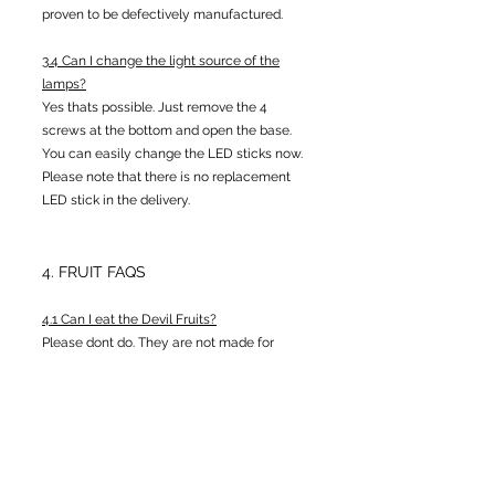
proven to be defectively manufactured.
3.4 Can I change the light source of the
lamps?
Yes thats possible. Just remove the 4
screws at the bottom and open the base.
You can easily change the LED sticks now.
Please note that there is no replacement
LED stick in the delivery.
4. FRUIT FAQS
4.1 Can I eat the Devil Fruits?
Please dont do. They are not made for
eating and neither will they grant you
superpowers.
4.2 Why does some of your Devil Fruits look
different from the ones I find in the net?
Some of the fruits you will find among some