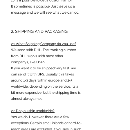
1.7 Is it possible to get a custom lamp?
It sometimes is possible. Just leave us a
message and we will see what we can do.
2. SHIPPING AND PACKAGING
2.1 What Shipping Company do you use?
We send with DHL. The tracking number
from DHL works with most other
companys, like USPS.
If you want it to be shipped very fast, we
can send it with UPS. Usually this takes
around 1-3 days within europe and 2-5
worldwide, depending on the service. Its a
bit more expensive, but the shipping time is
almost always met.
2.2 Do you ship worldwi
de?
Yes we do. However, there are a few
exceptions. Certain small islands or hard-to-
reach areas are excluded. If you live in such