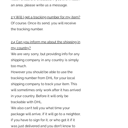
an area, please write us a message.
2.3 Will I get a tracking number for my item?
Of course. Once its send, you will receive
the tracking number.
2.4 Can you inform me about the shipping in
my country?
We are very sorry, but providing info for any
shipping company in any country is simply
too much.
However you should be able to use the
tracking number from DHL for your local
shipping company to track your item. This
will sometimes only work after it has arrived
in your country. Before it will only be
trackable with DHL.
We also can't tell you what time your
package will arrive, if it will go to a neighbor,
if you have to sign for it, or who got it if it
was just delivered and you don't know to