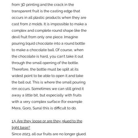
from 3D printing and the crack in the
transparent fruit is the casting edge that
occurs in all plastic products when they are
cast from 2 molds. It is impossible to make a
complex and complete round shape like the
devil fruit from only one piece. Imagine
pouring liquid chocolate into a round bottle
to make a chocolate ball. Of course, when
the chocolate is hard, you can't take it out
through the small opening of the bottle.
Therefore, the bottle must be split at its
widest point to be able to open it and take
the ball out. This is where the small pouring
rim occurs. Sometimes we can still grind it
away a little bit, but especially with fruits
with a very complex surface (for example
Mera, Goro, Suna) this is difficult to do.
1.5 Are they loose or are they glued to the
light base?
Since 2023, all our fruits are no longer glued.