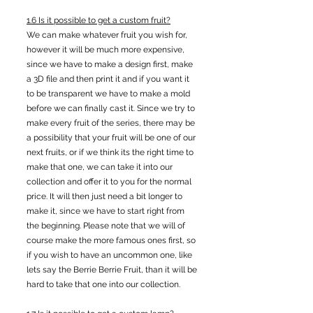
1.6 Is it possible to get a custom fruit?
We can make whatever fruit you wish for,
however it will be much more expensive,
since we have to make a design first, make
a 3D file and then print it and if you want it
to be transparent we have to make a mold
before we can finally cast it. Since we try to
make every fruit of the series, there may be
a possibility that your fruit will be one of our
next fruits, or if we think its the right time to
make that one, we can take it into our
collection and offer it to you for the normal
price. It will then just need a bit longer to
make it, since we have to start right from
the beginning. Please note that we will of
course make the more famous ones first, so
if you wish to have an uncommon one, like
lets say the Berrie Berrie Fruit, than it will be
hard to take that one into our collection.