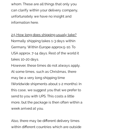
whom. These are all things that only you
can clarify within your delivery company,
unfortunately we have no insight and
information here.
2.5 How long does shipping usualy take?
Normally shipping takes 1-3 days within
Germany. Within Europe approx.5-10. To
USA approx. 7-14 days. Rest of the world it
takes 10-20 days.
However, these times do not always apply.
At some times, such as Christmas, there
may be a very long shipping time
(Worldwide shipments about 1-2 months). In
this case, we suggest you that we prefer to
send to you with UPS. This costs a little
more, but the package is then often within a
week arrived at you.
Also, there may be different delivery times
within different countries which are outside