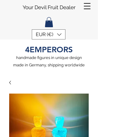
Your Devil Fruit Dealer
EUR (€)
4EMPERORS
handmade figures in unique design
made in Germany, shipping worldwide