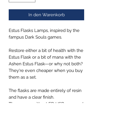
In den Warenkorb
Estus Flasks Lamps, inspired by the
fampus Dark Souls games.
Restore either a bit of health with the
Estus Flask or a bit of mana with the
Ashen Estus Flask—or why not both?
They're even cheaper when you buy
them as a set.
The flasks are made entirely of resin
and have a clear finish.
They come with a LED USB powered
wooden base, by using a switch, you
can set the light to warm, cold, or
mixed to customize the color of the