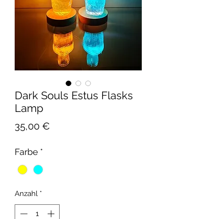
Dark Souls Estus Flasks
Lamp
Preis
35,00 €
Farbe
*
Anzahl
*