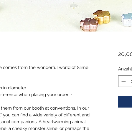
20,0
e comes from the wonderful world of Slime
Anzahl
m in diameter.
eference when placing your order :)
 them from our booth at conventions. In our
” you can find a wide variety of different and
rsonal companions. A heartwarming animal
ime, a cheeky monster slime, or perhaps the