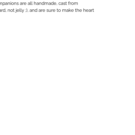
ompanions are all handmade, cast from
rd, not jelly ;), and are sure to make the heart