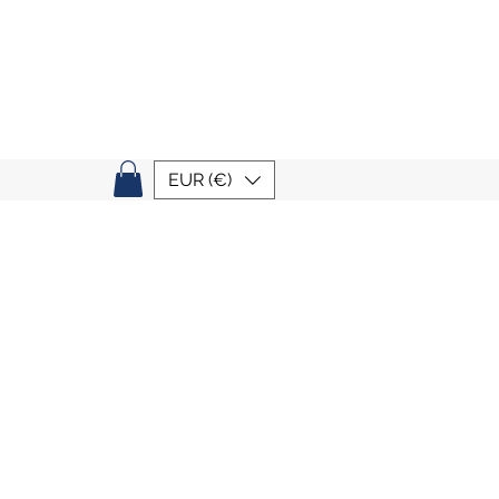
EUR (€)