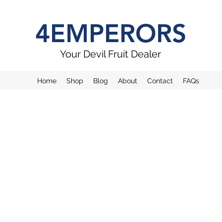
4EMPERORS
Your Devil Fruit Dealer
Home
Shop
Blog
About
Contact
FAQs