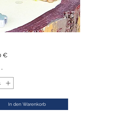
Preis
0 €
*
In den Warenkorb