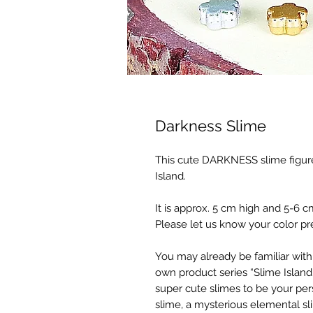
Darkness Slime
This cute DARKNESS slime figur
Island.
It is approx. 5 cm high and 5-6 c
Please let us know your color pr
You may already be familiar with
own product series “Slime Island,
super cute slimes to be your pe
slime, a mysterious elemental sl