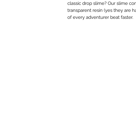
classic drop slime? Our slime c
transparent resin (yes they are ha
of every adventurer beat faster.