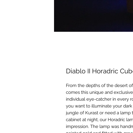
Diablo II Horadric C
From the depths of the desert of
comes this unique and exclusive
individual eye-catcher in every 
you want to illuminate your dark
jungle of Kurast or need a lamp
cabinet at night, our Horadric la
impression. The lamp was handma