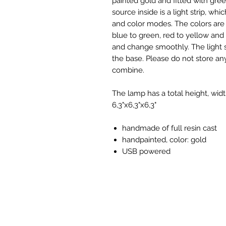
painted gold and fitted with gree
source inside is a light strip, wh
and color modes. The colors are 
blue to green, red to yellow and
and change smoothly. The light
the base. Please do not store any
combine.
The lamp has a total height, wi
6,3"x6,3"x6,3"
handmade of full resin cast
handpainted, color: gold
USB powered