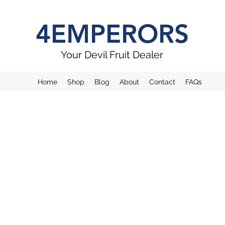
4EMPERORS
Your Devil Fruit Dealer
Home
Shop
Blog
About
Contact
FAQs