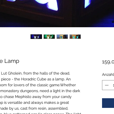
ube Lamp
159,
 Lut Gholein, from the halls of the dead,
Anzahl
 piece - the Horadric Cube as a lamp. An
room for lovers of the classic game.Whether
 monastery dungeons, need a light in the dark
 to chase Mephisto away from your candy
mp is versatile and always makes a great
de by us, cast from resin, assembled,