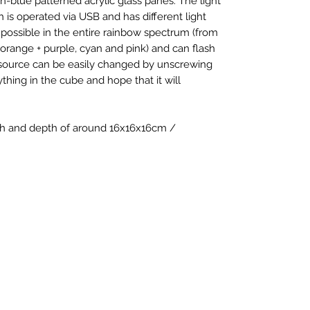
n-blue patterned acrylic glass panes. The light
ich is operated via USB and has different light
possible in the entire rainbow spectrum (from
 orange + purple, cyan and pink) and can flash
 source can be easily changed by unscrewing
thing in the cube and hope that it will
dth and depth of around 16x16x16cm /