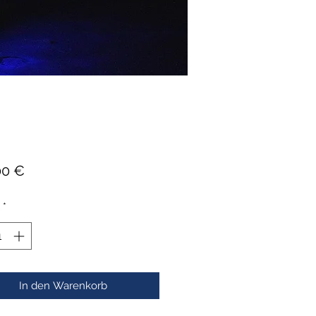
Preis
00 €
*
In den Warenkorb