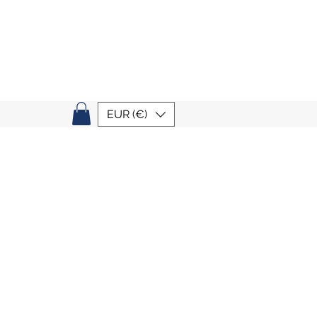
EUR (€)