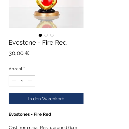
Evostone - Fire Red
Preis
30,00 €
Anzahl
*
In den Warenkorb
Evostones - Fire Red
Cast from clear Resin, around 6cm