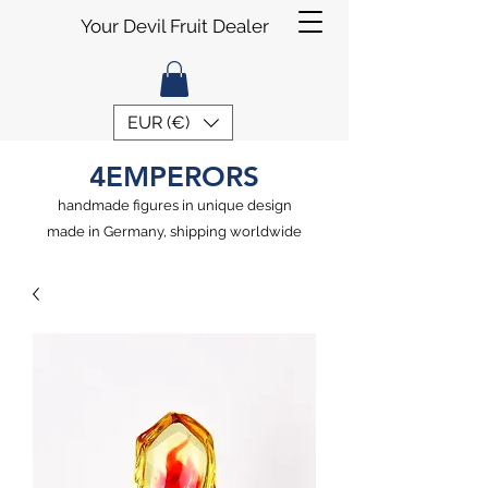
Your Devil Fruit Dealer
EUR (€)
4EMPERORS
handmade figures in unique design
made in Germany, shipping worldwide