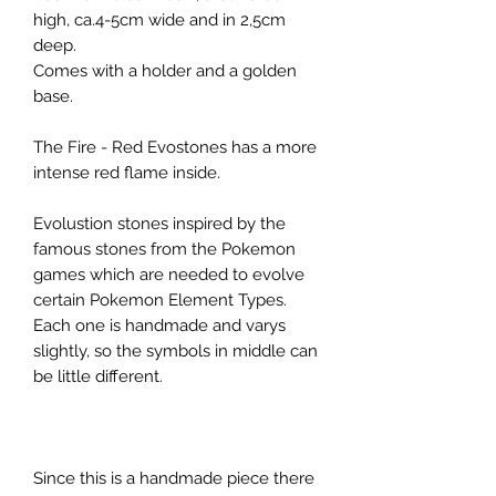
high, ca.4-5cm wide and in 2,5cm
deep.
Comes with a holder and a golden
base.
The Fire - Red Evostones has a more
intense red flame inside.
Evolustion stones inspired by the
famous stones from the Pokemon
games which are needed to evolve
certain Pokemon Element Types.
Each one is handmade and varys
slightly, so the symbols in middle can
be little different.
Since this is a handmade piece there