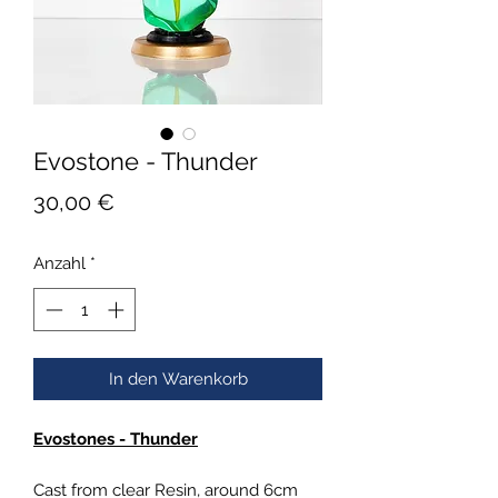
Evostone - Thunder
Preis
30,00 €
Anzahl
*
In den Warenkorb
Evostones - Thunder
Cast from clear Resin, around 6cm