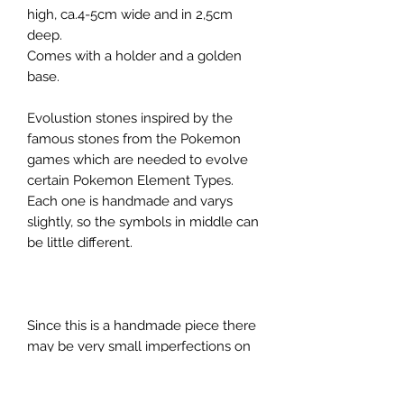
high, ca.4-5cm wide and in 2,5cm
deep.
Comes with a holder and a golden
base.
Evolustion stones inspired by the
famous stones from the Pokemon
games which are needed to evolve
certain Pokemon Element Types.
Each one is handmade and varys
slightly, so the symbols in middle can
be little different.
Since this is a handmade piece there
may be very small imperfections on
the surface or inclusions in the resin.
We try our best to make it as perfect