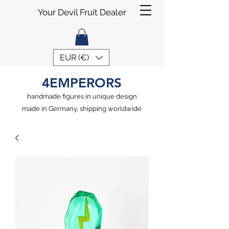
Your Devil Fruit Dealer
EUR (€)
4EMPERORS
handmade figures in unique design
made in Germany, shipping worldwide