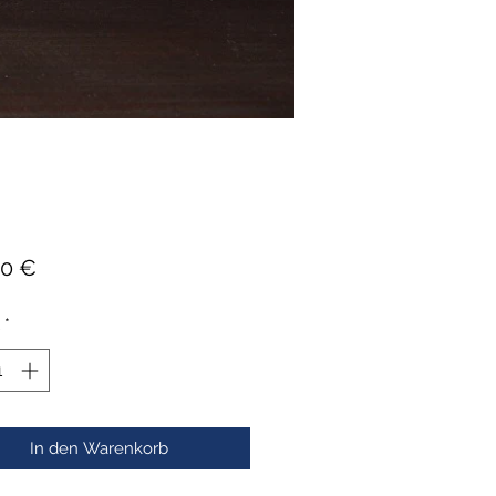
Preis
00 €
*
In den Warenkorb