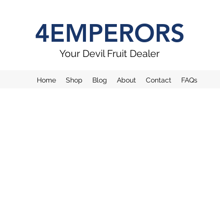
4EMPERORS
Your Devil Fruit Dealer
Home
Shop
Blog
About
Contact
FAQs