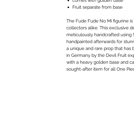
comes with golden base
Fruit separate from base
The Fude Fude No Mi figurine is
collectors alike. This exclusive d
meticulously handcrafted using 
handpainted afterwards for stunni
a unique and rare prop that has
in Germany by the Devil Fruit 
with a heavy golden base and ca
sought-after item for all One Pie