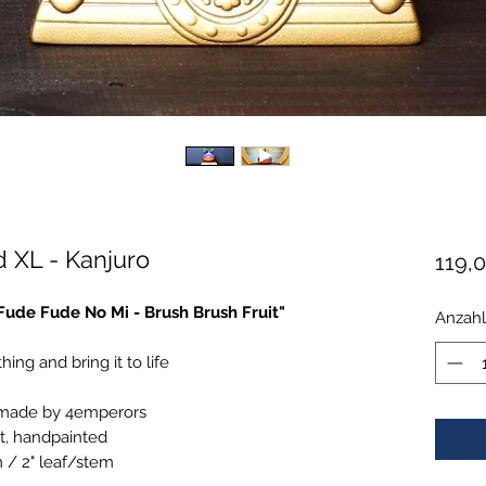
 XL - Kanjuro
119,
"Fude Fude No Mi - Brush Brush Fruit"
Anzahl
hing and bring it to life
 made by 4emperors
t, handpainted
m / 2" leaf/stem