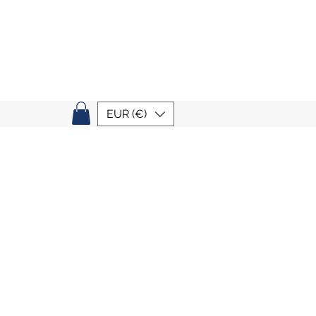
EUR (€)