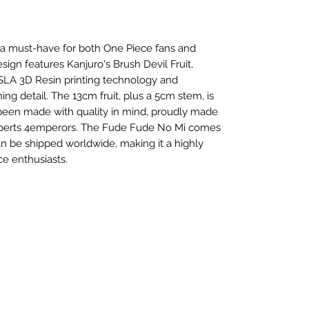
 a must-have for both One Piece fans and
esign features Kanjuro's Brush Devil Fruit,
SLA 3D Resin printing technology and
ng detail. The 13cm fruit, plus a 5cm stem, is
 been made with quality in mind, proudly made
experts 4emperors. The Fude Fude No Mi comes
n be shipped worldwide, making it a highly
ce enthusiasts.