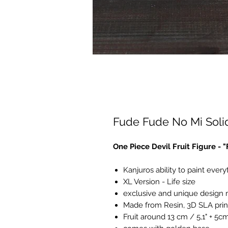
Fude Fude No Mi Solid
One Piece Devil Fruit Figure - 
Kanjuros ability to paint everyt
XL Version - Life size
exclusive and unique design
Made from Resin, 3D SLA prin
Fruit around 13 cm / 5,1" + 5c