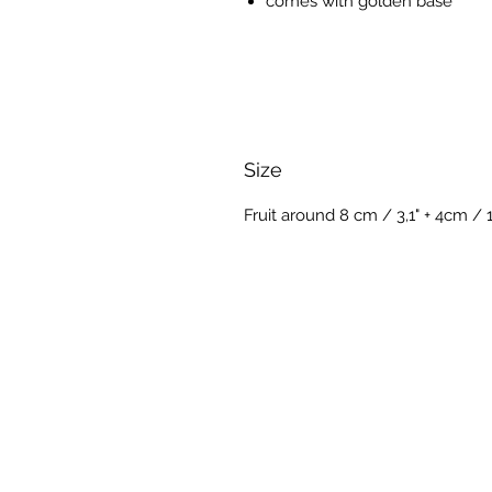
comes with golden base
Size
Fruit around 8 cm / 3,1" + 4cm / 