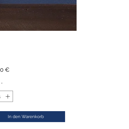
Preis
00 €
*
In den Warenkorb