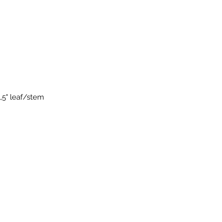
1,5" leaf/stem