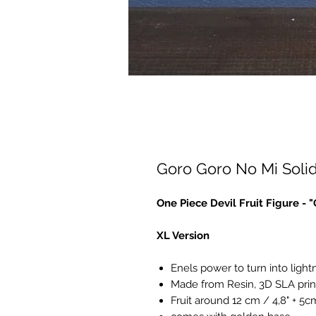
Goro Goro No Mi Solid
One Piece Devil Fruit Figure -
XL Version
Enels power to turn into light
Made from Resin, 3D SLA prin
Fruit around 12 cm / 4,8" + 5c