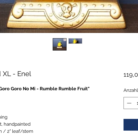
 XL - Enel
119,
 "Goro Goro No Mi - Rumble Rumble Fruit"
Anzahl
ning
t, handpainted
m / 2" leaf/stem