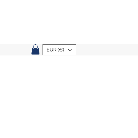
EUR (€)