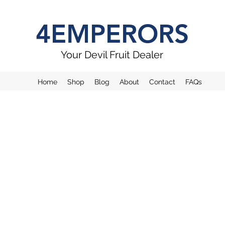
4EMPERORS
Your Devil Fruit Dealer
Home
Shop
Blog
About
Contact
FAQs