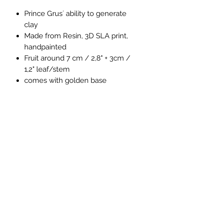
Prince Grus´ ability to generate
clay
Made from Resin, 3D SLA print,
handpainted
Fruit around 7 cm / 2,8" + 3cm /
1,2" leaf/stem
comes with golden base
Size
Fruit around 8 cm / 3,1" + 4cm / 1,5"
leaf/stem
4Emperors