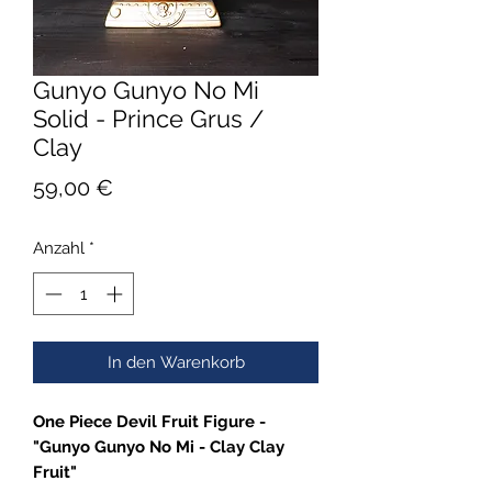
Gunyo Gunyo No Mi
Solid - Prince Grus /
Clay
Preis
59,00 €
Anzahl
*
In den Warenkorb
One Piece Devil Fruit Figure -
"Gunyo Gunyo No Mi - Clay Clay
Fruit"