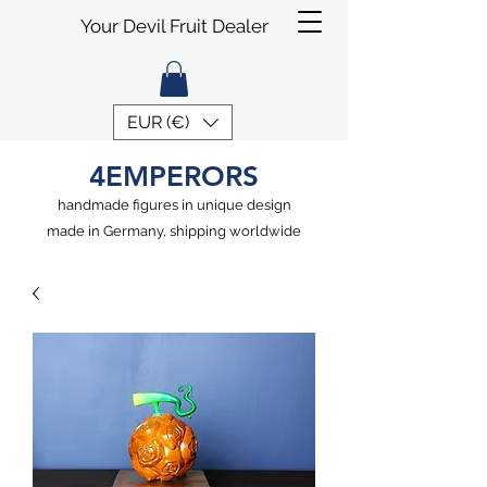
Your Devil Fruit Dealer
EUR (€)
4EMPERORS
handmade figures in unique design
made in Germany, shipping worldwide