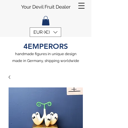
Your Devil Fruit Dealer
EUR (€)
4EMPERORS
handmade figures in unique design
made in Germany, shipping worldwide