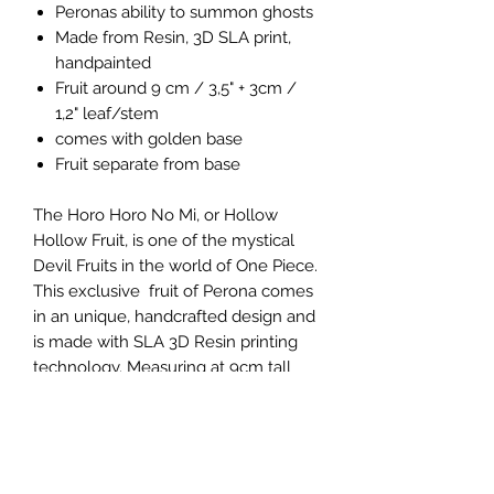
Peronas ability to summon ghosts
Made from Resin, 3D SLA print,
handpainted
Fruit around 9 cm / 3,5" + 3cm /
1,2" leaf/stem
comes with golden base
Fruit separate from base
The Horo Horo No Mi, or Hollow
Hollow Fruit, is one of the mystical
Devil Fruits in the world of One Piece.
This exclusive fruit of Perona comes
in an unique, handcrafted design and
is made with SLA 3D Resin printing
technology. Measuring at 9cm tall
plus a 3cm stem, this one-of-a-kind
collectible is a must-have for any
One Piece fan or collector. Produced
by the Devil Fruit experts 4emperors
and made with quality in Germany,