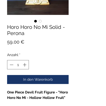
Horo Horo No Mi Solid -
Perona
Preis
59,00 €
Anzahl
*
In den Warenkorb
One Piece Devil Fruit Figure - "Horo
Horo No Mi - Hollow Hollow Fruit"