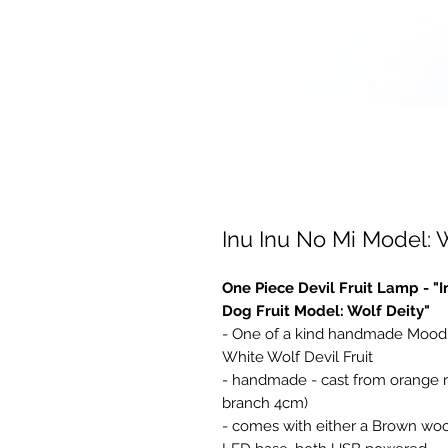
Inu Inu No Mi Model: 
One Piece Devil Fruit Lamp - "
Dog Fruit Model: Wolf Deity"
- One of a kind handmade Mood 
White Wolf Devil Fruit
- handmade - cast from orange res
branch 4cm)
- comes with either a Brown woo