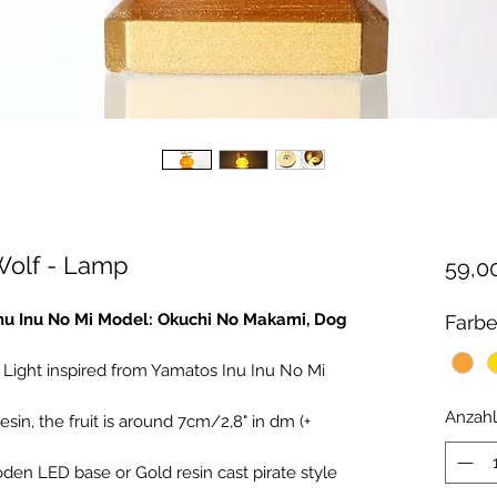
Wolf - Lamp
59,0
Inu Inu No Mi Model: Okuchi No Makami, Dog
Farb
Light inspired from Yamatos Inu Inu No Mi
Anzahl
in, the fruit is around 7cm/2,8" in dm (+
den LED base or Gold resin cast pirate style