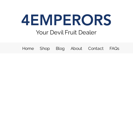
4EMPERORS
Your Devil Fruit Dealer
Home
Shop
Blog
About
Contact
FAQs