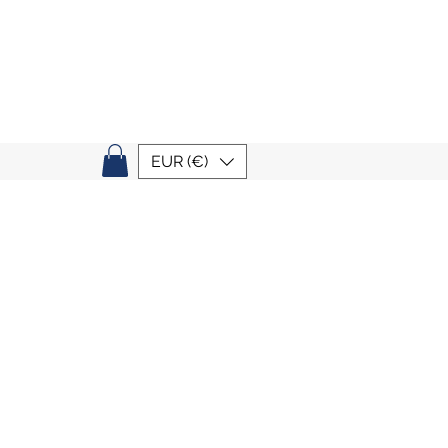
EUR (€)