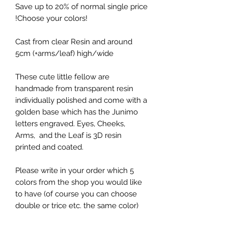
Save up to 20% of normal single price
!Choose your colors!
Cast from clear Resin and around
5cm (+arms/leaf) high/wide
These cute little fellow are
handmade from transparent resin
individually polished and come with a
golden base which has the Junimo
letters engraved. Eyes, Cheeks,
Arms, and the Leaf is 3D resin
printed and coated.
Please write in your order which 5
colors from the shop you would like
to have (of course you can choose
double or trice etc. the same color)