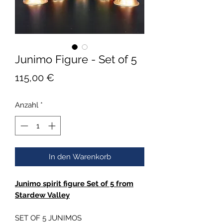
Junimo Figure - Set of 5
Preis
115,00 €
Anzahl
*
In den Warenkorb
Junimo spirit figure Set of 5 from
Stardew Valley
SET OF 5 JUNIMOS