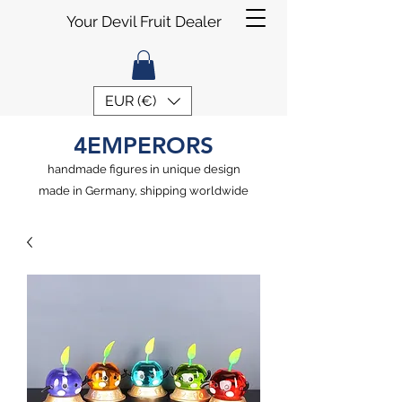
Your Devil Fruit Dealer
EUR (€)
4EMPERORS
handmade figures in unique design
made in Germany, shipping worldwide