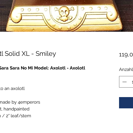
l Solid XL - Smiley
119,
"Sara Sara No Mi Model: Axolotl - Axolotl
Anzahl
to an axolotl
 made by 4emperors
t, handpainted
m / 2" leaf/stem