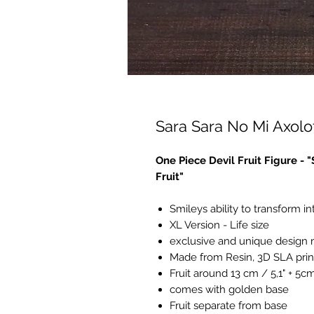
Sara Sara No Mi Axolot
One Piece Devil Fruit Figure - 
Fruit"
Smileys ability to transform in
XL Version - Life size
exclusive and unique design
Made from Resin, 3D SLA prin
Fruit around 13 cm / 5,1" + 5c
comes with golden base
Fruit separate from base