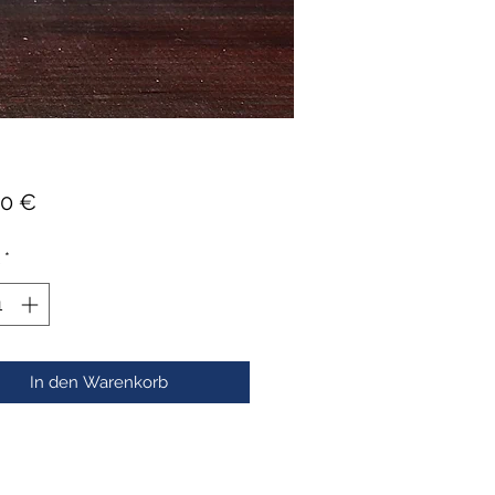
Preis
00 €
*
In den Warenkorb