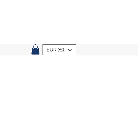
EUR (€)