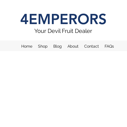
4EMPERORS
Your Devil Fruit Dealer
Home
Shop
Blog
About
Contact
FAQs