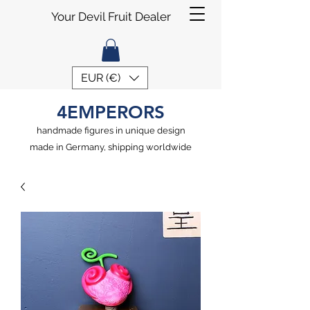
Your Devil Fruit Dealer
EUR (€)
4EMPERORS
handmade figures in unique design
made in Germany, shipping worldwide