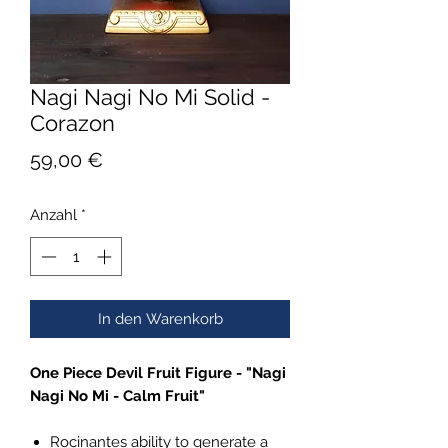
Nagi Nagi No Mi Solid -
Corazon
Preis
59,00 €
Anzahl
*
In den Warenkorb
One Piece Devil Fruit Figure - "Nagi
Nagi No Mi - Calm Fruit"
Rocinantes ability to generate a