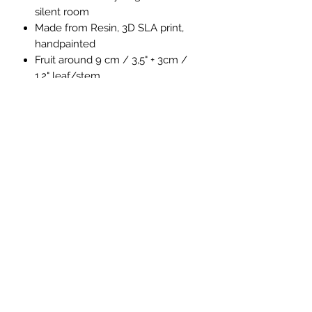
silent room
Made from Resin, 3D SLA print,
handpainted
Fruit around 9 cm / 3,5" + 3cm /
1,2" leaf/stem
comes with golden base
Fruit separate from base
4Emperors
Impressum
Datenschutz
Privacy Policy