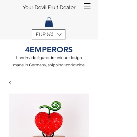
Your Devil Fruit Dealer
EUR (€)
4EMPERORS
handmade figures in unique design
made in Germany, shipping worldwide