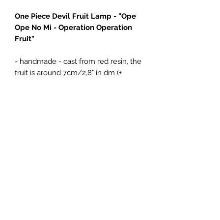
One Piece Devil Fruit Lamp - "Ope
Ope No Mi - Operation Operation
Fruit"
- handmade - cast from red resin, the
fruit is around 7cm/2,8" in dm (+
branch 4cm)
- comes with either a Brown wooden
LED base or Gold resin cast pirate
style LED base (+15€), both USB
powered
4Emperors
Impressum