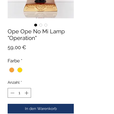
Ope Ope No Mi Lamp
"Operation"
Preis
59,00 €
Farbe
*
Anzahl
*
In den Warenkorb