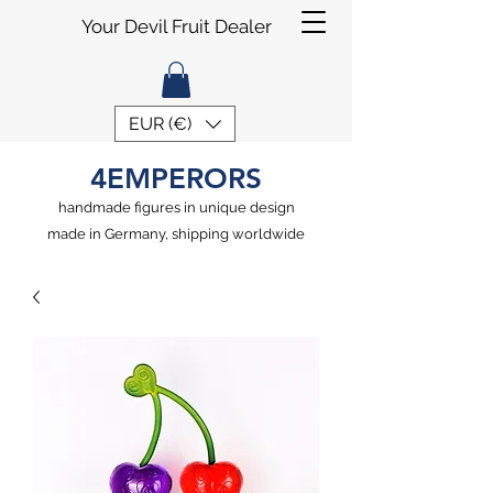
Your Devil Fruit Dealer
EUR (€)
4EMPERORS
handmade figures in unique design
made in Germany, shipping worldwide