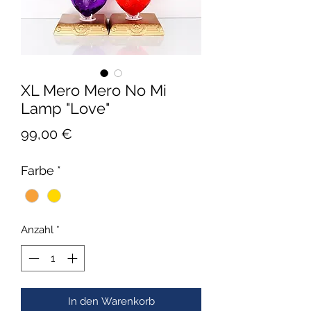
XL Mero Mero No Mi
Lamp "Love"
Preis
99,00 €
Farbe
*
Anzahl
*
In den Warenkorb