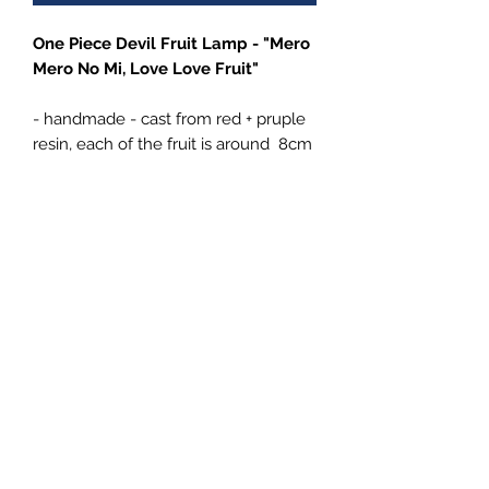
One Piece Devil Fruit Lamp - "Mero
Mero No Mi, Love Love Fruit"
- handmade - cast from red + pruple
resin, each of the fruit is around 8cm
/ 3,2" in dm (+ branch 12 cm)
- comes with either a Brown wooden
LED base or Gold resin cast pirate
style LED base (+15€), both USB
powered
4Emperors
Impressum
Datenschutz