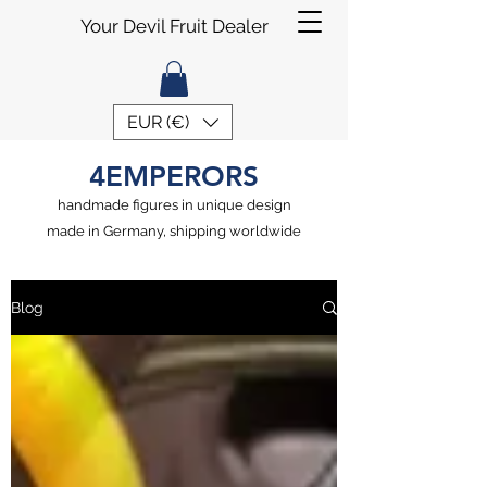
Your Devil Fruit Dealer
EUR (€)
4EMPERORS
handmade figures in unique design
made in Germany, shipping worldwide
Blog