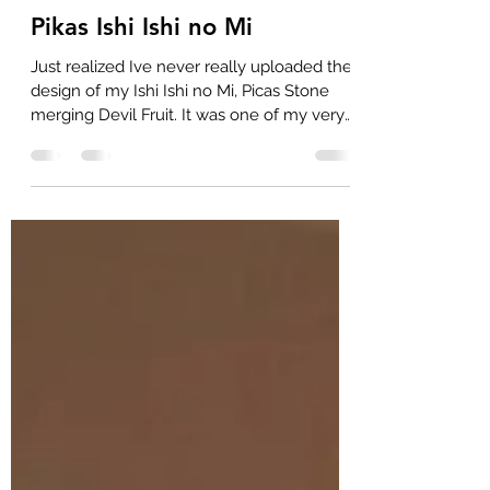
raxfox
16. Feb. 2025
1 Min. Lesezeit
Pikas Ishi Ishi no Mi
Just realized Ive never really uploaded the
design of my Ishi Ishi no Mi, Picas Stone
merging Devil Fruit. It was one of my very
frist...