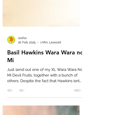
raxfox
16. Feb. 2025
1 Min. Lesezeit
Basil Hawkins Wara Wara no
Mi
Just send out one of my XL Wara Wara No
Mi Devil Fruits, together with a bunch of
others. Despite the fact that Hawkins isnt
one my...