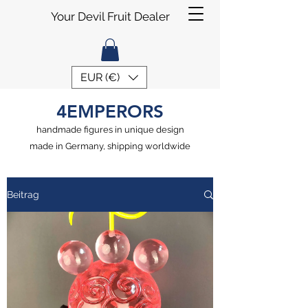
Your Devil Fruit Dealer
EUR (€)
4EMPERORS
handmade figures in unique design
made in Germany, shipping worldwide
Beitrag