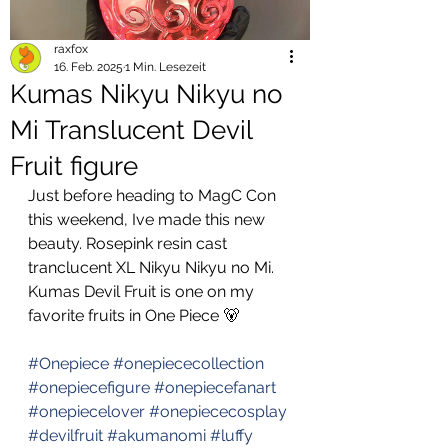
raxfox
16. Feb. 2025
1 Min. Lesezeit
Kumas Nikyu Nikyu no
Mi Translucent Devil
Fruit figure
Just before heading to MagC Con 
this weekend, Ive made this new 
beauty. Rosepink resin cast 
tranclucent XL Nikyu Nikyu no Mi. 
Kumas Devil Fruit is one on my 
favorite fruits in One Piece 🐻 
#Onepiece
#onepiececollection
#onepiecefigure
#onepiecefanart
#onepiecelover
#onepiececosplay
#devilfruit
#akumanomi
#luffy