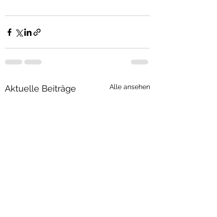
Alle ansehen
Aktuelle Beiträge