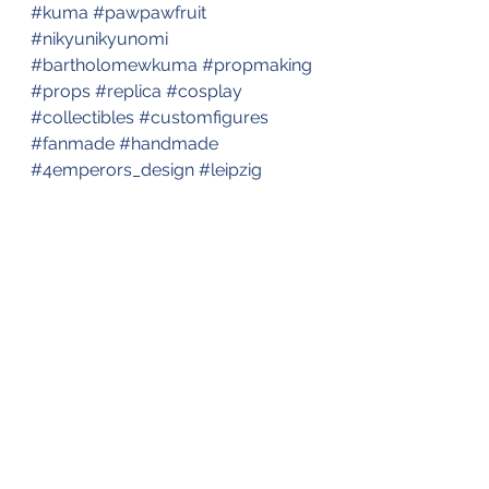
#kuma
#pawpawfruit
#nikyunikyunomi
#bartholomewkuma
#propmaking
#props
#replica
#cosplay
#collectibles
#customfigures
#fanmade
#handmade
#4emperors_design
#leipzig