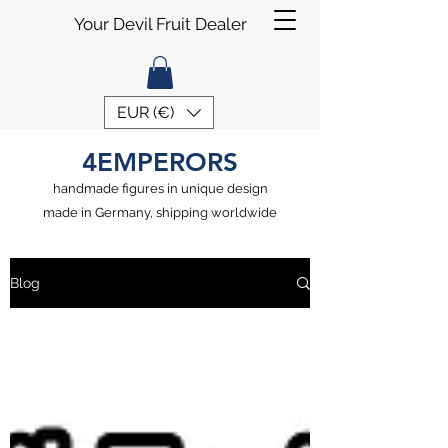
Your Devil Fruit Dealer
EUR (€)
4EMPERORS
handmade figures in unique design
made in Germany, shipping worldwide
Blog