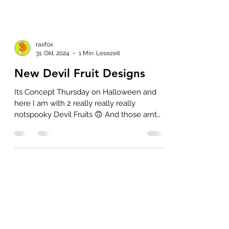
raxfox
31. Okt. 2024
1 Min. Lesezeit
New Devil Fruit Designs
Its Concept Thursday on Halloween and
here I am with 2 really really really
notspooky Devil Fruits 🙃 And those arnt
even actually that...