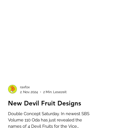
raxfox
2. Nov. 2024
2 Min. Lesezeit
New Devil Fruit Designs
Double Concept Saturday. In newest SBS