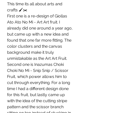
This time its all about arts and 
crafts 🖌️✂️
First one is a re-design of Giollas 
Ato Ato No Mi - Art Art fruit. I 
already did one around a year ago, 
but came up with a new idea and 
found that one far more fitting. The 
color clusters and the canvas 
background make it truly 
unmistakable as the Art Art Fruit.
Second one is Inazumas Choki 
Choki No Mi - Snip Snip / Scissor 
Fruit, which power allows him to 
cut through everything. For a long 
time I had a different design done 
for this fruit, but lastly came up 
with the idea of the cutting stripe 
pattern and the scissor branch 
sitting on top instead of stucking in 