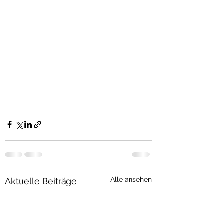
Alle ansehen
Aktuelle Beiträge