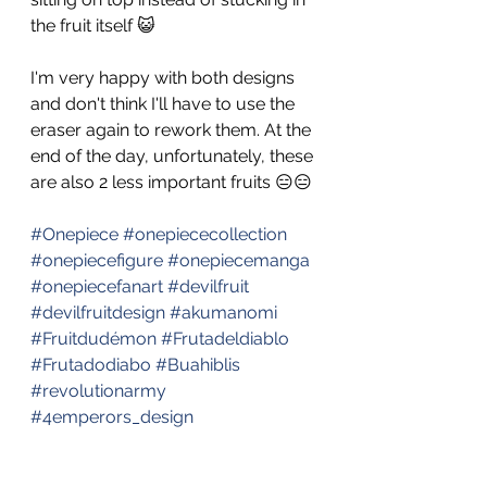
the fruit itself 😺 
I'm very happy with both designs 
and don't think I'll have to use the 
eraser again to rework them. At the 
end of the day, unfortunately, these 
are also 2 less important fruits 😑😑
#Onepiece
#onepiececollection
#onepiecefigure
#onepiecemanga
#onepiecefanart
#devilfruit
#devilfruitdesign
#akumanomi
#Fruitdudémon
#Frutadeldiablo
#Frutadodiabo
#Buahiblis
#revolutionarmy
#4emperors_design