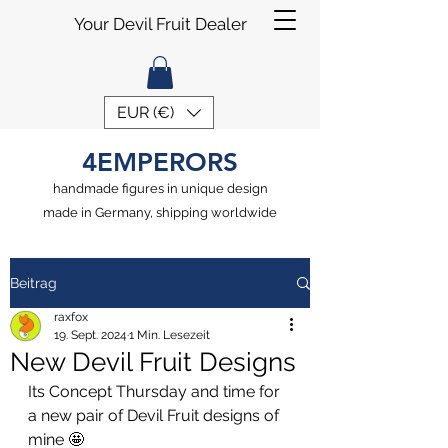
Your Devil Fruit Dealer
EUR (€)
4EMPERORS
handmade figures in unique design
made in Germany, shipping worldwide
Beitrag
raxfox
19. Sept. 2024
1 Min. Lesezeit
New Devil Fruit Designs
Its Concept Thursday and time for 
a new pair of Devil Fruit designs of 
mine 🤩