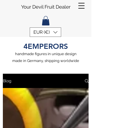
Your Devil Fruit Dealer
EUR (€)
4EMPERORS
handmade figures in unique design
made in Germany, shipping worldwide
Blog