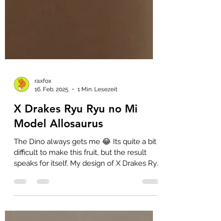
raxfox
16. Feb. 2025
1 Min. Lesezeit
X Drakes Ryu Ryu no Mi
Model Allosaurus
The Dino always gets me 😂 Its quite a bit
difficult to make this fruit, but the result