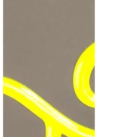
speaks for itself. My design of X Drakes Ryu
Ryu...