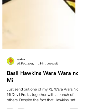
raxfox
16. Feb. 2025
1 Min. Lesezeit
Basil Hawkins Wara Wara no
Mi
Just send out one of my XL Wara Wara No
Mi Devil Fruits, together with a bunch of