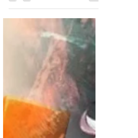
others. Despite the fact that Hawkins isnt
one my...