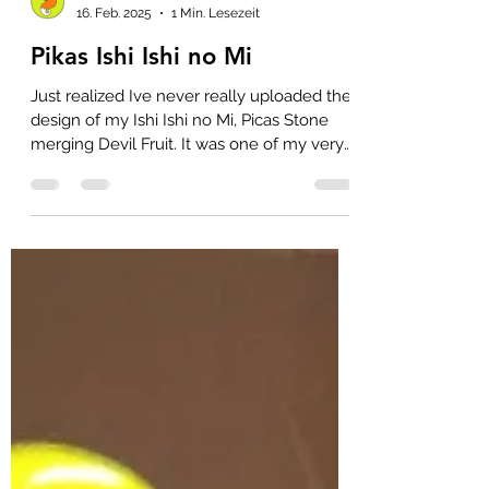
raxfox
16. Feb. 2025
1 Min. Lesezeit
Pikas Ishi Ishi no Mi
Just realized Ive never really uploaded the
design of my Ishi Ishi no Mi, Picas Stone
merging Devil Fruit. It was one of my very
frist...